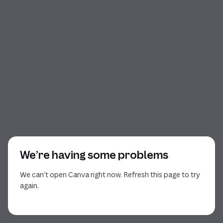
We’re having some problems
We can’t open Canva right now. Refresh this page to try
again.